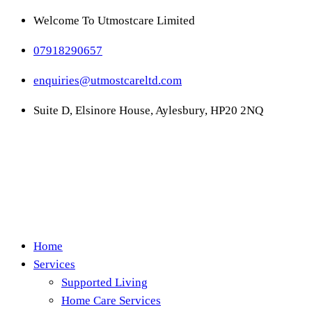
Welcome To Utmostcare Limited
07918290657
enquiries@utmostcareltd.com
Suite D, Elsinore House, Aylesbury, HP20 2NQ
Home
Services
Supported Living
Home Care Services