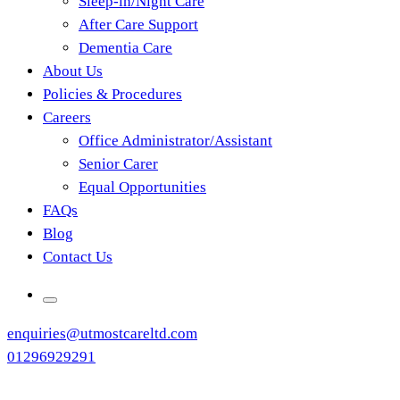
Sleep-in/Night Care
After Care Support
Dementia Care
About Us
Policies & Procedures
Careers
Office Administrator/Assistant
Senior Carer
Equal Opportunities
FAQs
Blog
Contact Us
enquiries@utmostcareltd.com
01296929291