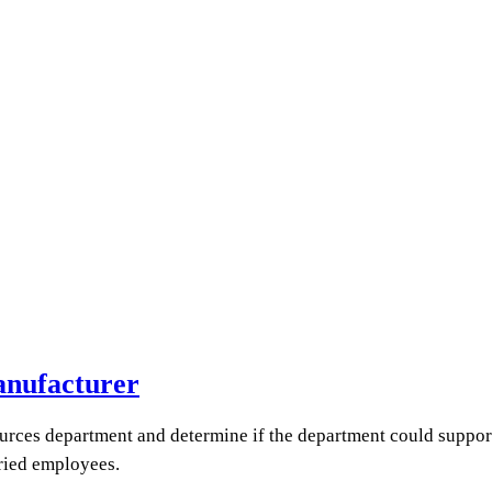
anufacturer
rces department and determine if the department could suppor
ried employees.