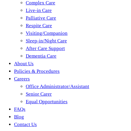
Complex Care
Live-in Care
Palliative Care
Respite Care
Visiting/Companion
Sleep-in/Night Care
After Care Support
Dementia Care
About Us
Policies & Procedures
Careers
Office Administrator/Assistant
Senior Carer
Equal Opportunities
FAQs
Blog
Contact Us