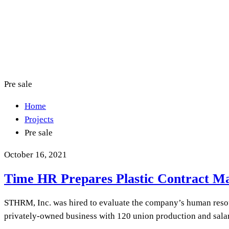
Pre sale
Home
Projects
Pre sale
October 16, 2021
Time HR Prepares Plastic Contract M
STHRM, Inc. was hired to evaluate the company’s human resou
privately-owned business with 120 union production and sala