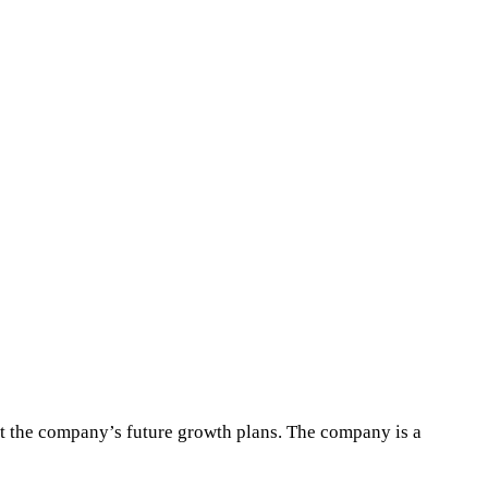
t the company’s future growth plans. The company is a