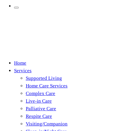
Home
Services
Supported Living
Home Care Services
Complex Care
Live-in Care
Palliative Care
Respite Care
Visiting/Companion